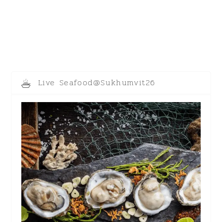
Live Seafood@Sukhumvit26