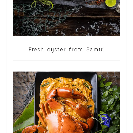
Fresh oyster from Samui