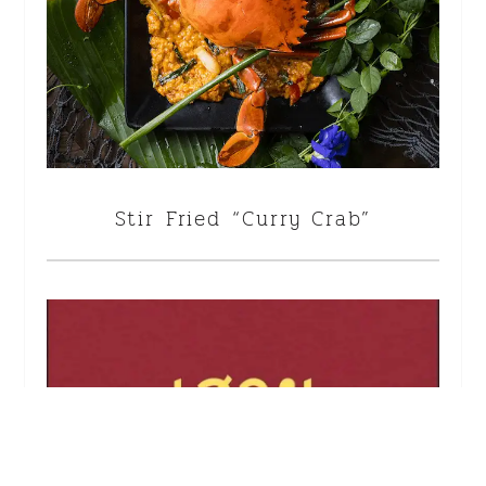
Stir Fried “Curry Crab”
<!--
-->