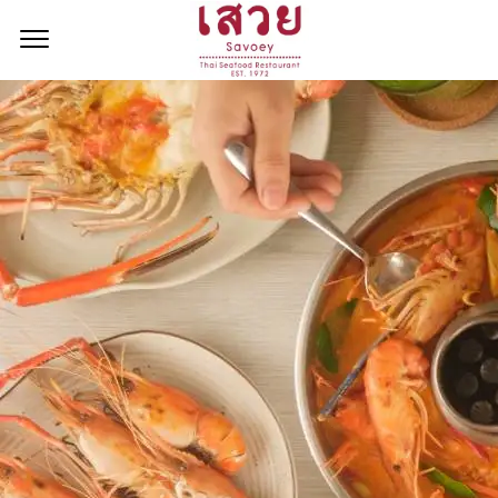
<!--
-->