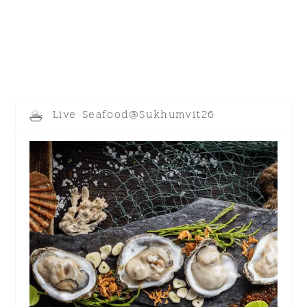
Live Seafood@Sukhumvit26