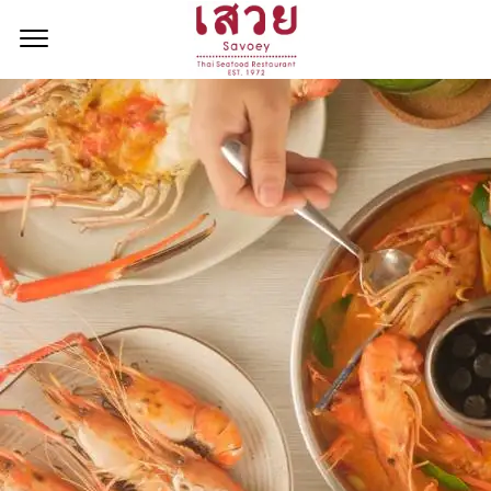
<!--
-->