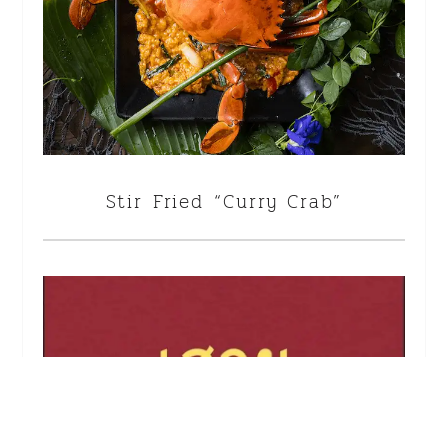
Stir Fried “Curry Crab”
<!--
-->