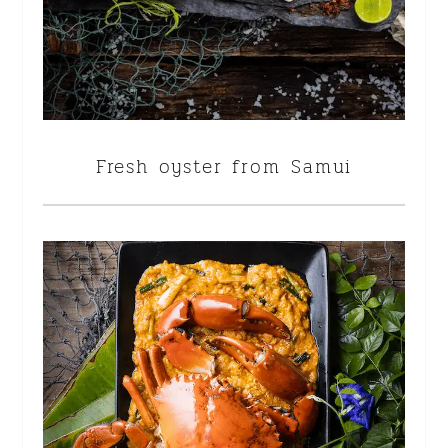
Fresh oyster from Samui