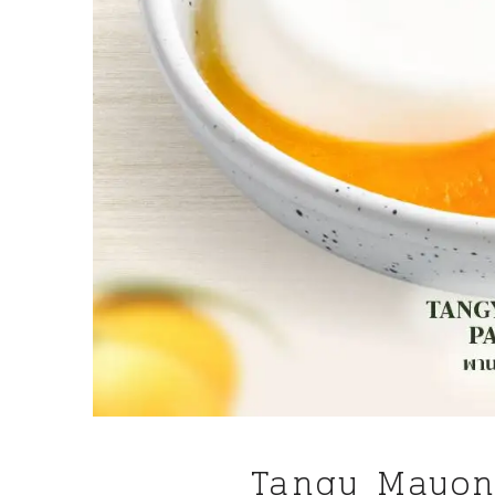
Tangy Mayon