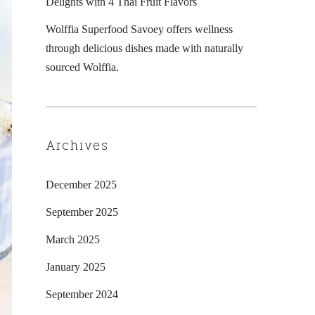
Delights with 4 Thai Fruit Flavors
Wolffia Superfood Savoey offers wellness
through delicious dishes made with naturally
sourced Wolffia.
Archives
December 2025
September 2025
March 2025
January 2025
September 2024