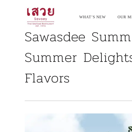
<!--
-->
Primary
WHAT’S NEW
OUR M
Navigation
Sawasdee Summe
Summer Delights
Flavors