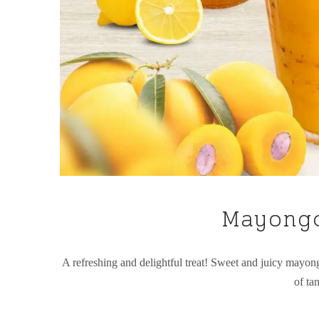
Mayongc
A refreshing and delightful treat! Sweet and juicy mayong
of ta