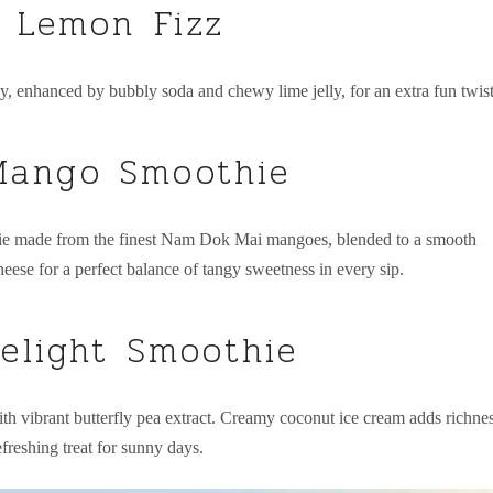
 Lemon Fizz
, enhanced by bubbly soda and chewy lime jelly, for an extra fun twist
ango Smoothie
ie made from the finest Nam Dok Mai mangoes, blended to a smooth
eese for a perfect balance of tangy sweetness in every sip.
elight Smoothie
h vibrant butterfly pea extract. Creamy coconut ice cream adds richnes
efreshing treat for sunny days.