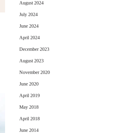
August 2024
July 2024
June 2024
April 2024
December 2023
August 2023
November 2020
June 2020
April 2019
May 2018
April 2018
June 2014