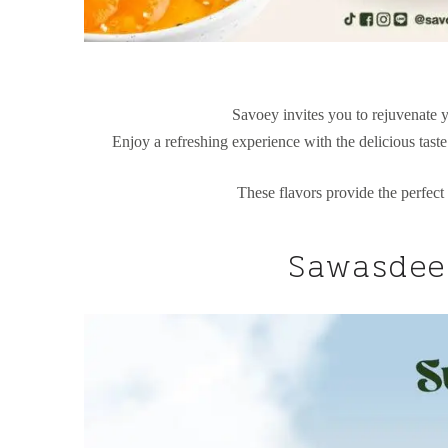
Savoey invites you to rejuvenate y
Enjoy a refreshing experience with the delicious tast
These flavors provide the perfect
Sawasdee