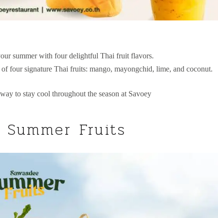
our summer with four delightful Thai fruit flavors.
e of four signature Thai fruits: mango, mayongchid, lime, and coconut.
 way to stay cool throughout the season at Savoey
 Summer Fruits