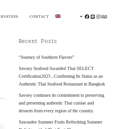
ERVATION
CONTACT
ENGLISH
FACEBOOK
LINE
INSTAGRAM
TRIPADVI
Recent Posts
“Journey of Southern Flavors”
Savoey Seafood Awarded Thai SELECT
Certification2025 , Confirming Its Status as an
Authentic Thai Seafood Restaurant in Bangkok
Savoey continues its commitment to preserving
and presenting authentic Thai cuisine and
desserts from every region of the country.
Sawasdee Summer Fruits Refreshing Summer