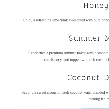
Honey
Enjoy a refreshing lime drink sweetened with pure honey
Summer M
Experience a premium summer flavor with a smooth
consistency, and topped with rich cream ch
Coconut D
Savor the sweet aroma of fresh coconut water blended wit
making it a r