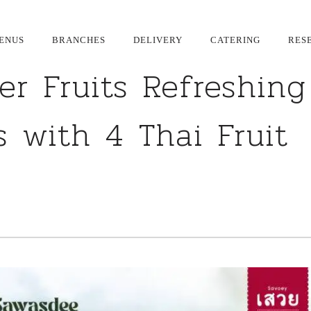
ENUS
BRANCHES
DELIVERY
CATERING
RES
r Fruits Refreshing
 with 4 Thai Fruit