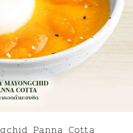
gchid Panna Cotta