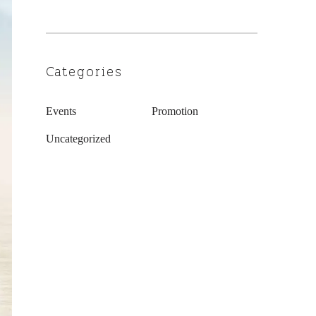
Categories
Events
Promotion
Uncategorized