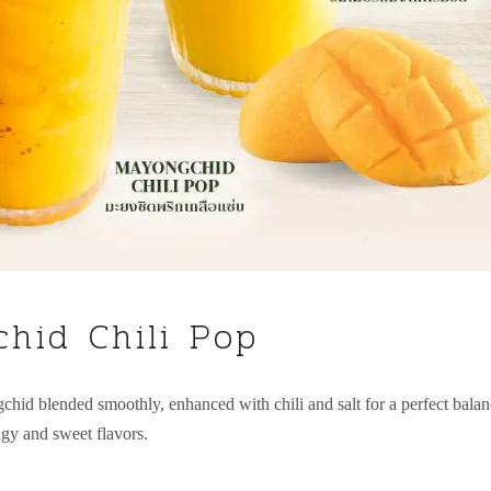
hid Chili Pop
chid blended smoothly, enhanced with chili and salt for a perfect bala
ngy and sweet flavors.